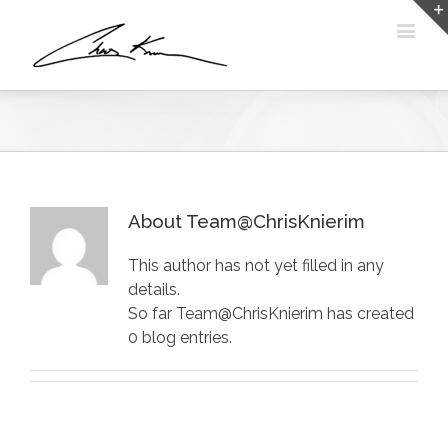
About Team@ChrisKnierim
This author has not yet filled in any
details.
So far Team@ChrisKnierim has created
0 blog entries.