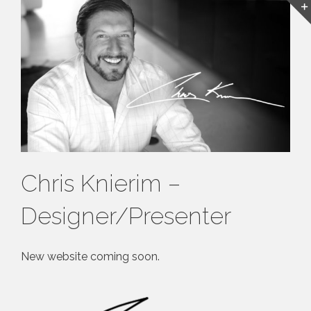
Chris Knierim –
Designer/Presenter
New website coming soon.