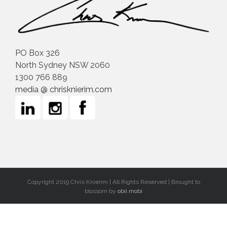
PO Box 326
North Sydney NSW 2060
1300 766 889
media @ chrisknierim.com
Copyright 2019 Chris Knierim | All Rights Reserved | Brought to
blossom by
obii.mobi